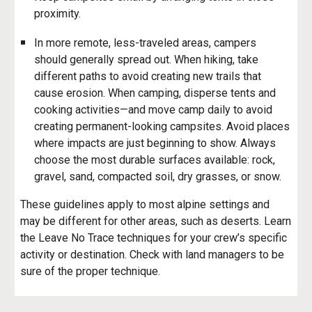
proximity.
In more remote, less-traveled areas, campers
should generally spread out. When hiking, take
different paths to avoid creating new trails that
cause erosion. When camping, disperse tents and
cooking activities—and move camp daily to avoid
creating permanent-looking campsites. Avoid places
where impacts are just beginning to show. Always
choose the most durable surfaces available: rock,
gravel, sand, compacted soil, dry grasses, or snow.
These guidelines apply to most alpine settings and
may be different for other areas, such as deserts. Learn
the Leave No Trace techniques for your crew’s specific
activity or destination. Check with land managers to be
sure of the proper technique.