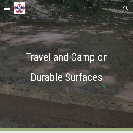
Skip to main content
Skip to navigation
Travel and Camp on
Durable Surfaces