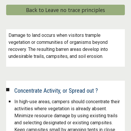
Back to Leave no trace principles
Damage to land occurs when visitors trample
vegetation or communities of organisms beyond
recovery. The resulting barren areas develop into
undesirable trails, campsites, and soil erosion.
Concentrate Activity, or Spread out ?
In high-use areas, campers should concentrate their
activities where vegetation is already absent.
Minimize resource damage by using existing trails
and selecting designated or existing campsites.
Keep campsites small by arranging tents in close